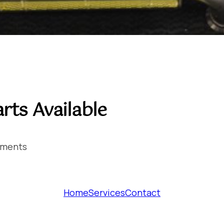
rts Available
ements
Home
Services
Contact