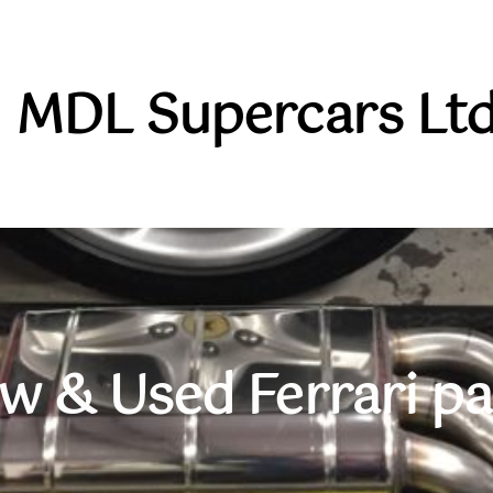
MDL Supercars Ltd
w & Used Ferrari pa