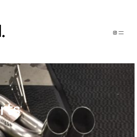
.
Instagram
rts