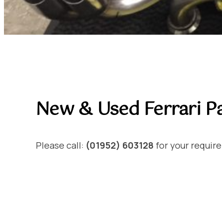
New & Used Ferrari Pa
Please call:
(01952) 603128
for your requir