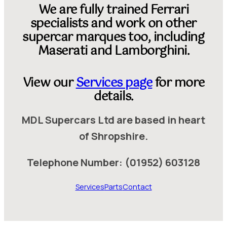
We are fully trained Ferrari
specialists and work on other
supercar marques too, including
Maserati and Lamborghini.
View our
Services page
for more
details.
MDL Supercars Ltd are based in heart
of Shropshire.
Telephone Number: (01952) 603128
Services
Parts
Contact