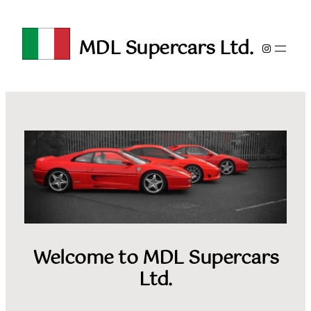
Skip
to
MDL Supercars Ltd.
content
Instagra
Welcome to MDL Supercars
Ltd.